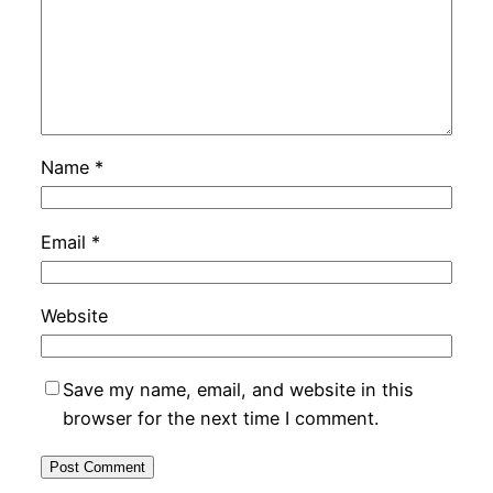
Name
*
Email
*
Website
Save my name, email, and website in this
browser for the next time I comment.