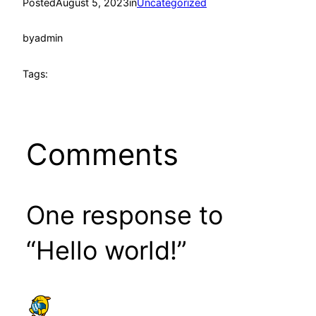
Posted
August 5, 2023
in
Uncategorized
by
admin
Tags:
Comments
One response to
“Hello world!”