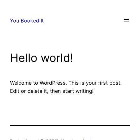
Skip
to
You Booked It
content
Hello world!
Welcome to WordPress. This is your first post.
Edit or delete it, then start writing!