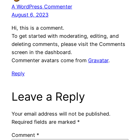
A WordPress Commenter
August 6, 2023
Hi, this is a comment.
To get started with moderating, editing, and
deleting comments, please visit the Comments
screen in the dashboard.
Commenter avatars come from
Gravatar
.
Reply
Leave a Reply
Your email address will not be published.
Required fields are marked
*
Comment
*